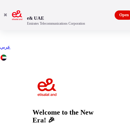
✖
Open
e& UAE
Emirates Telecommunications Corporation
عربي
Welcome to the
New
Era!
🎉