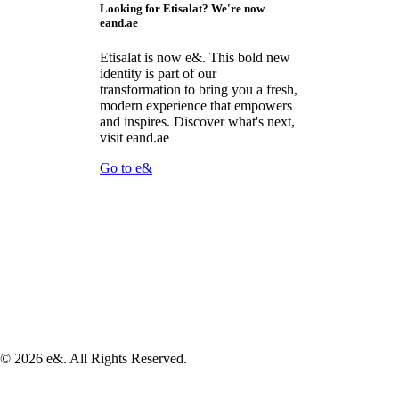
Looking for Etisalat? We're now
eand.ae
Etisalat is now e&. This bold new
identity is part of our
transformation to bring you a fresh,
modern experience that empowers
and inspires. Discover what's next,
visit eand.ae
Go to e&
©
2026
e&. All Rights Reserved.